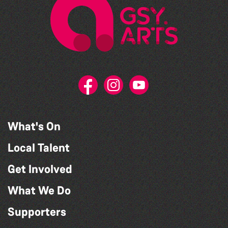
What's On
Local Talent
Get Involved
What We Do
Supporters