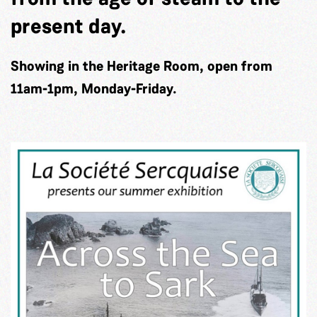
present day.
Showing in the Heritage Room, open from
11am-1pm, Monday-Friday.