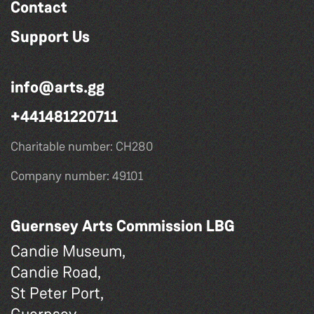
Contact
Support Us
info@arts.gg
+441481220711
Charitable number: CH280
Company number: 49101
Guernsey Arts Commission LBG
Candie Museum,
Candie Road,
St Peter Port,