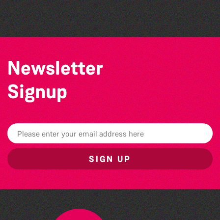
The West Show 2026
Newsletter
Signup
SIGN UP