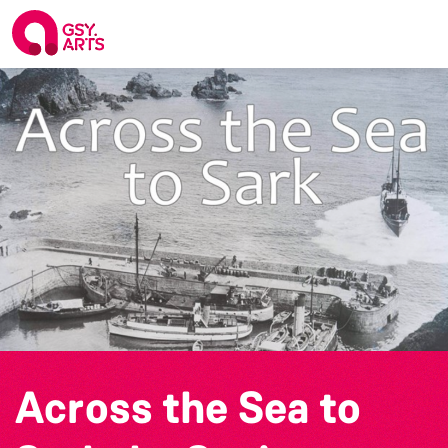
Across the Sea to