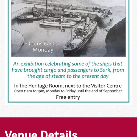
Venue Details