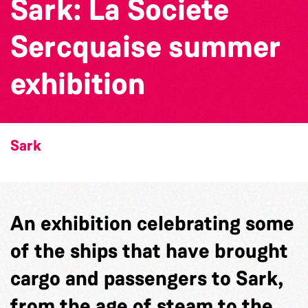
Sark: La Societe
Sercquaise summer
exhibition
Sark
An exhibition celebrating some
of the ships that have brought
cargo and passengers to Sark,
from the age of steam to the