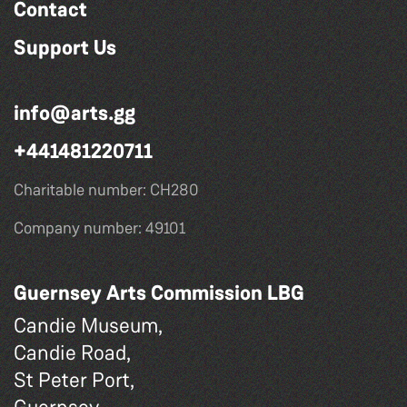
Contact
Support Us
info@arts.gg
+441481220711
Charitable number: CH280
Company number: 49101
Guernsey Arts Commission LBG
Candie Museum,
Candie Road,
St Peter Port,