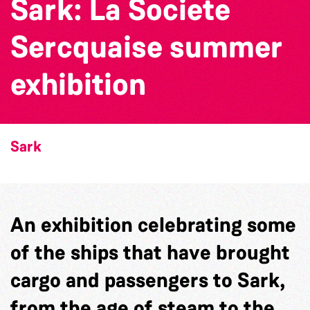
Sark: La Societe
Sercquaise summer
exhibition
Sark
An exhibition celebrating some
of the ships that have brought
cargo and passengers to Sark,
from the age of steam to the