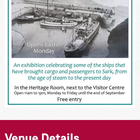
Venue Details