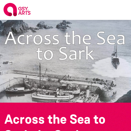
Across the Sea to