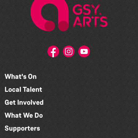
What's On
Local Talent
Get Involved
What We Do
Supporters