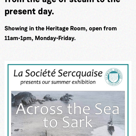
present day.
Showing in the Heritage Room, open from
11am-1pm, Monday-Friday.