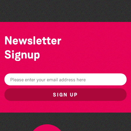
by Wendy Griffin
Newsletter
Signup
SIGN UP