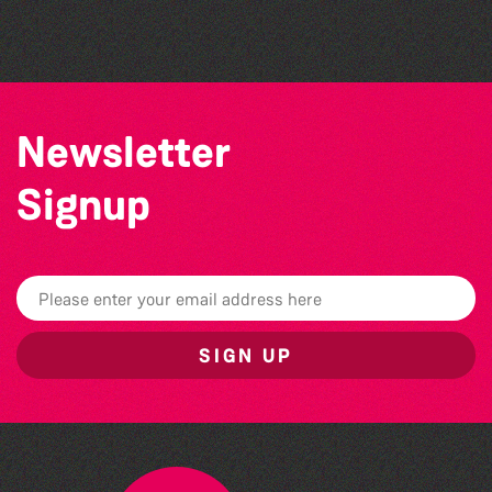
The North Show & Battle of Flowers 2026
Newsletter
Signup
SIGN UP