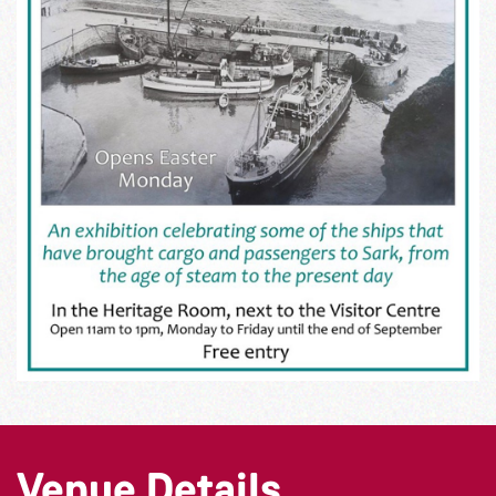
Venue Details