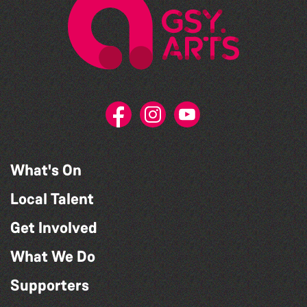
What's On
Local Talent
Get Involved
What We Do
Supporters