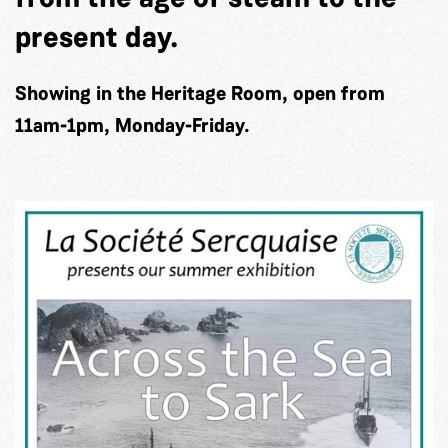
present day.
Showing in the Heritage Room, open from
11am-1pm, Monday-Friday.