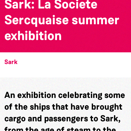
Sark: La Societe
Sercquaise summer
exhibition
Sark
An exhibition celebrating some
of the ships that have brought
cargo and passengers to Sark,
from the age of steam to the