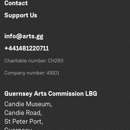
Contact
Support Us
info@arts.gg
+441481220711
Charitable number: CH280
Company number: 49101
Guernsey Arts Commission LBG
Candie Museum,
Candie Road,
St Peter Port,