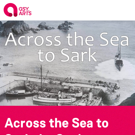
Across the Sea to