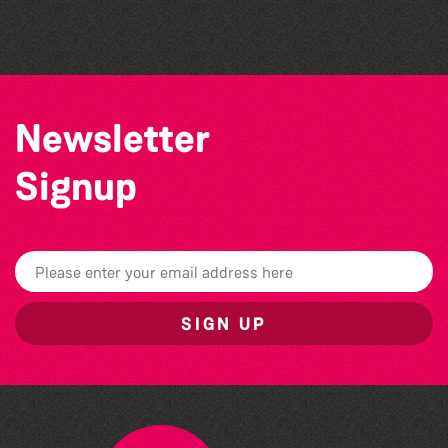
The West Show 2026
Newsletter
Signup
SIGN UP