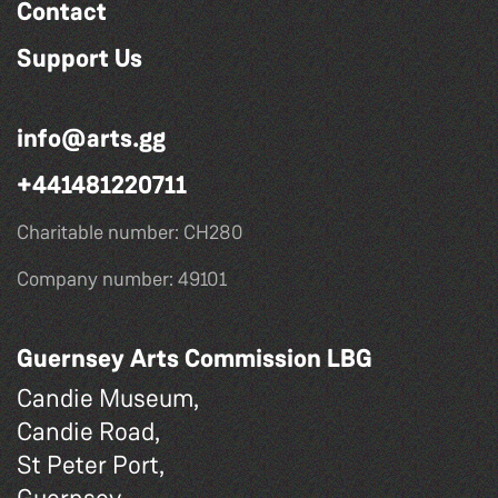
Contact
Support Us
info@arts.gg
+441481220711
Charitable number: CH280
Company number: 49101
Guernsey Arts Commission LBG
Candie Museum,
Candie Road,
St Peter Port,