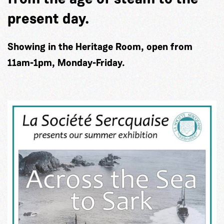
present day.
Showing in the Heritage Room, open from
11am-1pm, Monday-Friday.