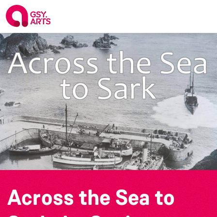
Across the Sea to