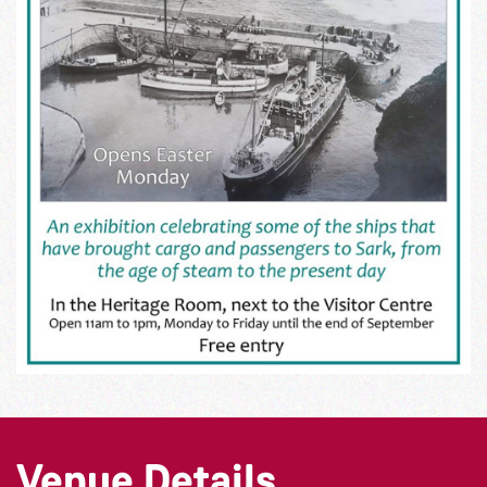
Venue Details