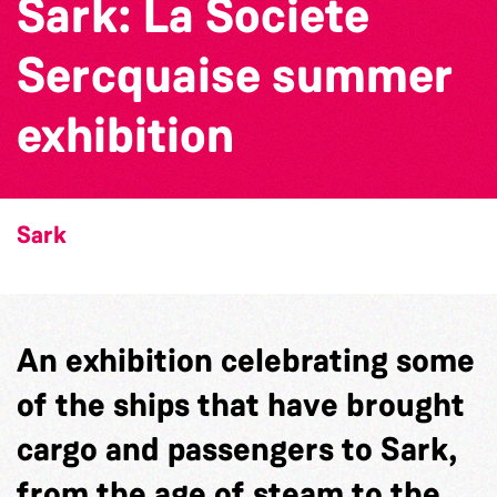
Sark: La Societe
Sercquaise summer
exhibition
Sark
An exhibition celebrating some
of the ships that have brought
cargo and passengers to Sark,
from the age of steam to the