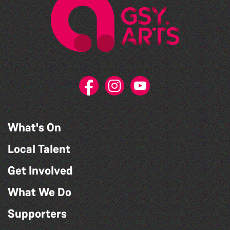
What's On
Local Talent
Get Involved
What We Do
Supporters