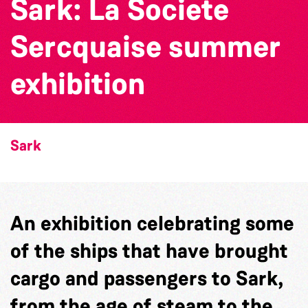
Sark: La Societe
Sercquaise summer
exhibition
Sark
An exhibition celebrating some
of the ships that have brought
cargo and passengers to Sark,
from the age of steam to the