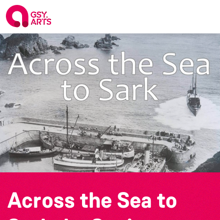
Across the Sea to