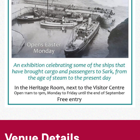
Venue Details