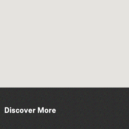
Discover More
The North Show & Battle of Flowers 2026
The South Show 2026
Herm Art Retreat 2026