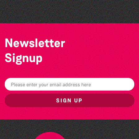
Bad Art Night
Newsletter
Signup
SIGN UP