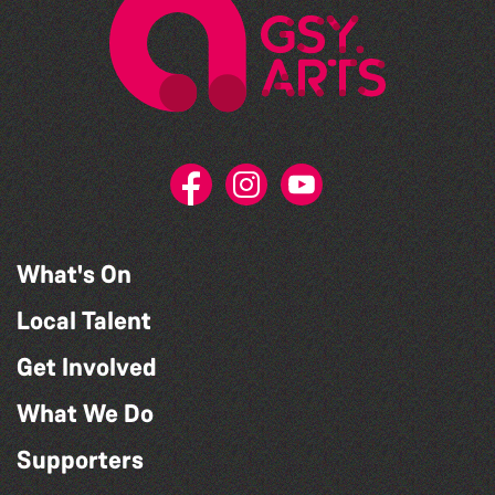
What's On
Local Talent
Get Involved
What We Do
Supporters