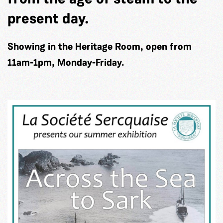
present day.
Showing in the Heritage Room, open from
11am-1pm, Monday-Friday.