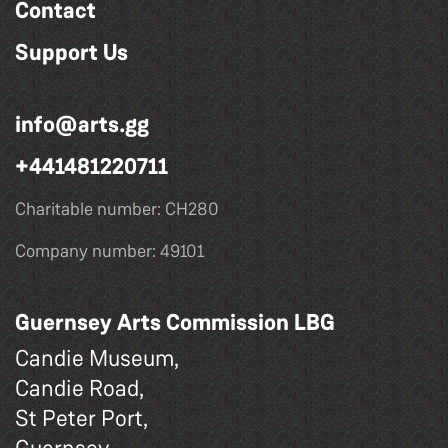
Contact
Support Us
info@arts.gg
+441481220711
Charitable number: CH280
Company number: 49101
Guernsey Arts Commission LBG
Candie Museum,
Candie Road,
St Peter Port,