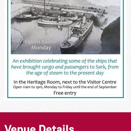
Venue Details