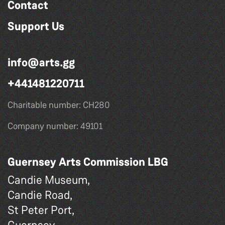
Contact
Support Us
info@arts.gg
+441481220711
Charitable number: CH280
Company number: 49101
Guernsey Arts Commission LBG
Candie Museum,
Candie Road,
St Peter Port,