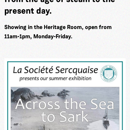
present day.
Showing in the Heritage Room, open from
11am-1pm, Monday-Friday.