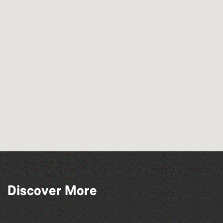
Discover More
The North Show & Battle of Flowers 2026
The South Show 2026
Herm Art Retreat 2026