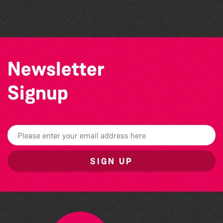
Guernsey Film Fest 2026
Newsletter
Signup
SIGN UP