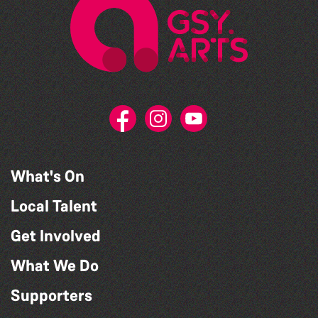
What's On
Local Talent
Get Involved
What We Do
Supporters