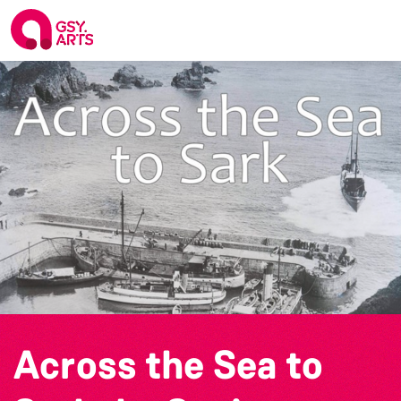
Across the Sea to