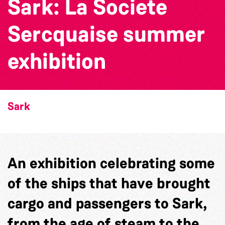
Sark: La Societe
Sercquaise summer
exhibition
Sark
An exhibition celebrating some
of the ships that have brought
cargo and passengers to Sark,
from the age of steam to the