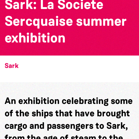
Sark: La Societe
Sercquaise summer
exhibition
Sark
An exhibition celebrating some
of the ships that have brought
cargo and passengers to Sark,
from the age of steam to the