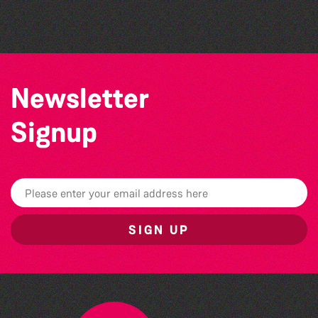
Challenge event
Newsletter
Signup
SIGN UP