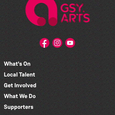
What's On
Local Talent
Get Involved
What We Do
Supporters