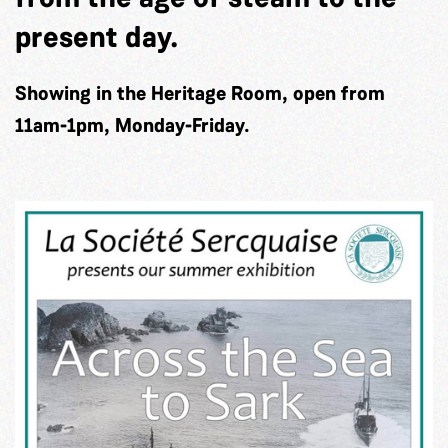
present day.
Showing in the Heritage Room, open from
11am-1pm, Monday-Friday.