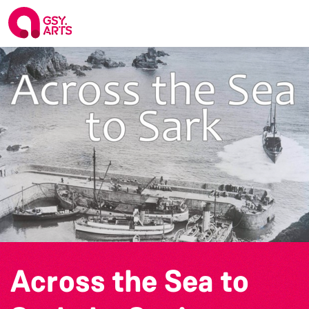
Across the Sea to