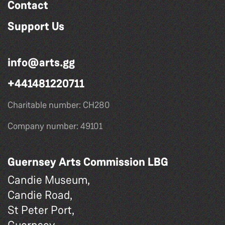
Contact
Support Us
info@arts.gg
+441481220711
Charitable number: CH280
Company number: 49101
Guernsey Arts Commission LBG
Candie Museum,
Candie Road,
St Peter Port,