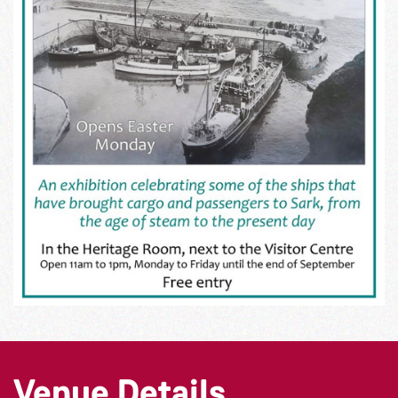
Venue Details