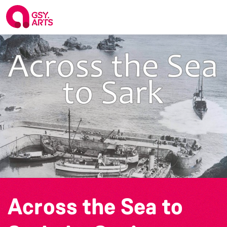
Across the Sea to