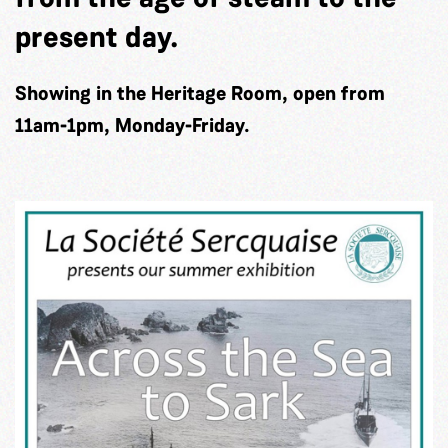
present day.
Showing in the Heritage Room, open from
11am-1pm, Monday-Friday.