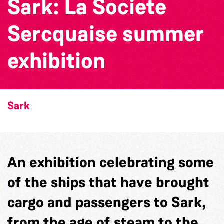
Sark: La Societe
Sercquaise summer
exhibition
Sark
An exhibition celebrating some
of the ships that have brought
cargo and passengers to Sark,
from the age of steam to the