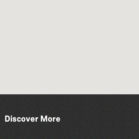
Discover More
Herm Art Retreat 2026
Guernsey Film Fest 2026
The West Show 2026