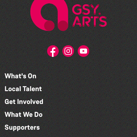
What's On
Local Talent
Get Involved
What We Do
Supporters