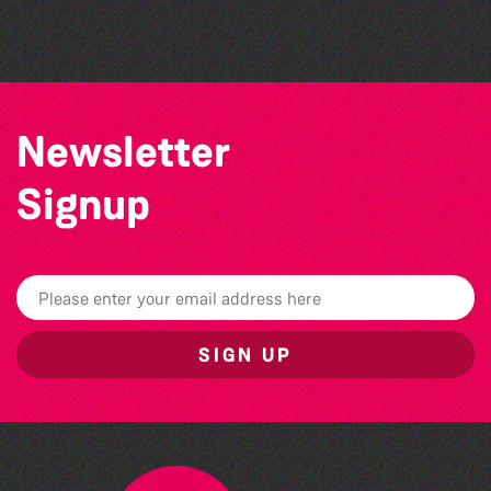
Bad Art Night
Newsletter
Signup
SIGN UP