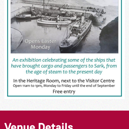
Venue Details