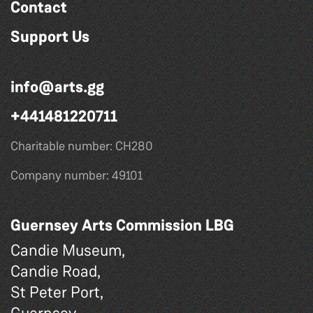
Contact
Support Us
info@arts.gg
+441481220711
Charitable number: CH280
Company number: 49101
Guernsey Arts Commission LBG
Candie Museum,
Candie Road,
St Peter Port,