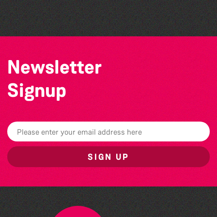
Herm Art Retreat 2026
Newsletter
Signup
SIGN UP