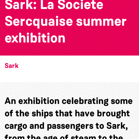
Sark: La Societe
Sercquaise summer
exhibition
Sark
An exhibition celebrating some
of the ships that have brought
cargo and passengers to Sark,
from the age of steam to the