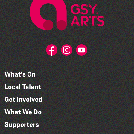
What's On
Local Talent
Get Involved
What We Do
Supporters