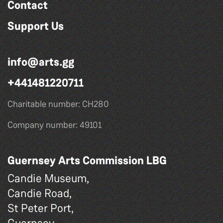
Contact
Support Us
info@arts.gg
+441481220711
Charitable number: CH280
Company number: 49101
Guernsey Arts Commission LBG
Candie Museum,
Candie Road,
St Peter Port,