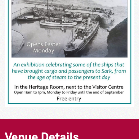
Venue Details