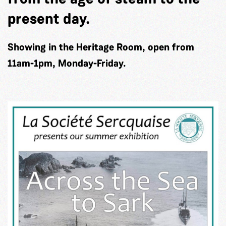
present day.
Showing in the Heritage Room, open from
11am-1pm, Monday-Friday.