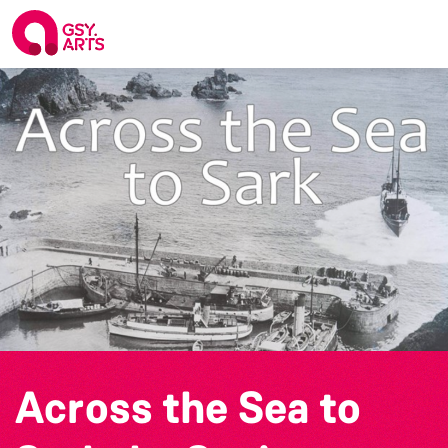
Across the Sea to