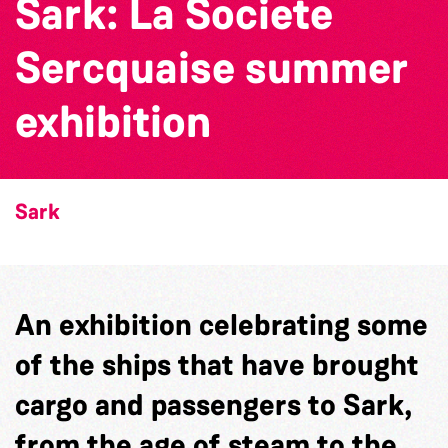
Sark: La Societe
Sercquaise summer
exhibition
Sark
An exhibition celebrating some
of the ships that have brought
cargo and passengers to Sark,
from the age of steam to the