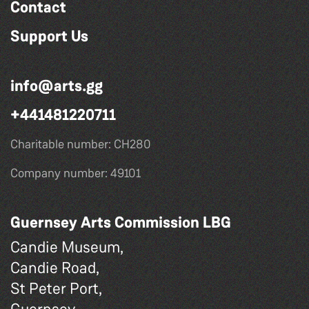
Contact
Support Us
info@arts.gg
+441481220711
Charitable number: CH280
Company number: 49101
Guernsey Arts Commission LBG
Candie Museum,
Candie Road,
St Peter Port,