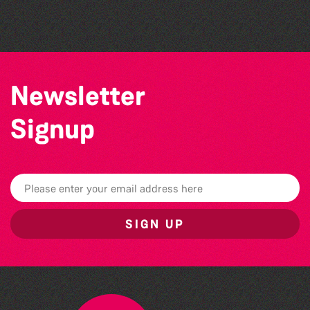
The South Show 2026
Newsletter
Signup
SIGN UP