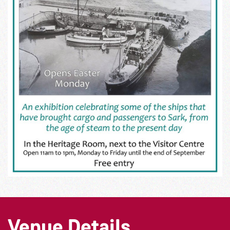
Venue Details