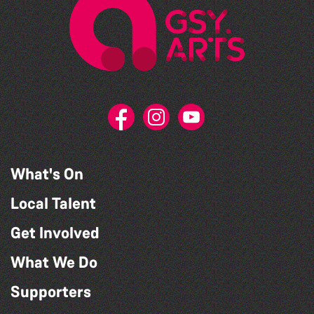
What's On
Local Talent
Get Involved
What We Do
Supporters