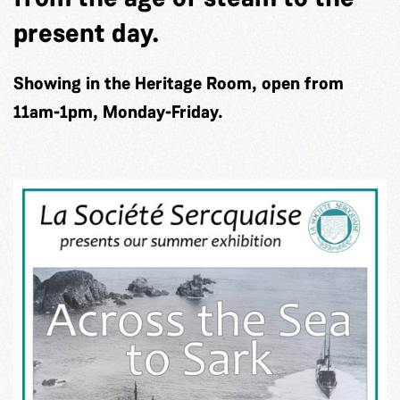
present day.
Showing in the Heritage Room, open from
11am-1pm, Monday-Friday.