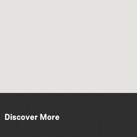
Discover More
Guernsey Film Fest 2026
Colouring Takeover
Herm Art Retreat 2026