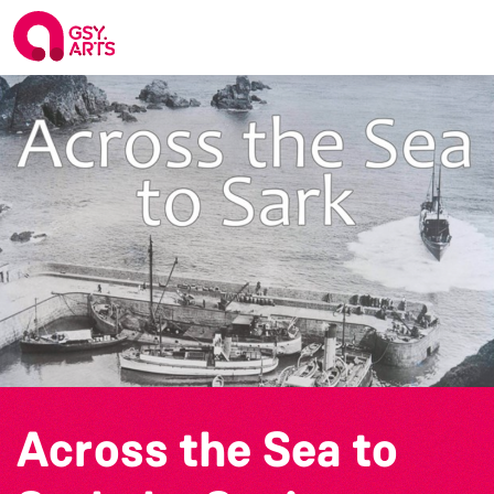
Across the Sea to