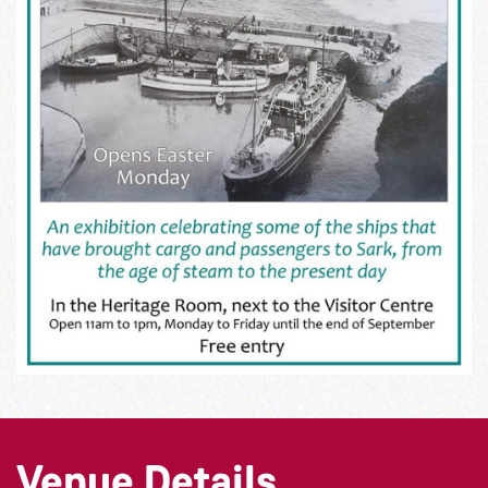
Venue Details