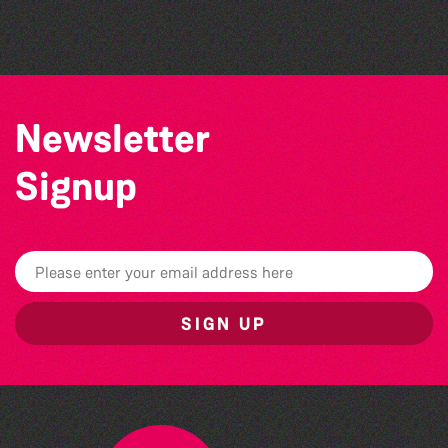
The West Show 2026
Newsletter
Signup
SIGN UP