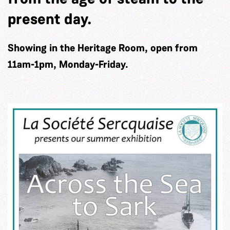
present day.
Showing in the Heritage Room, open from
11am-1pm, Monday-Friday.