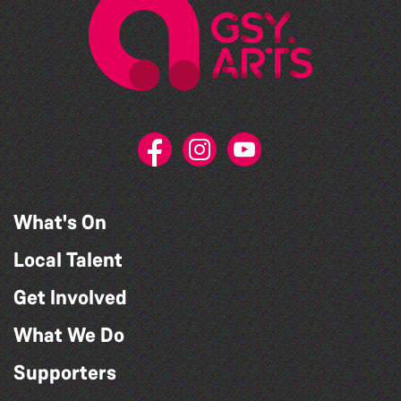
What's On
Local Talent
Get Involved
What We Do
Supporters