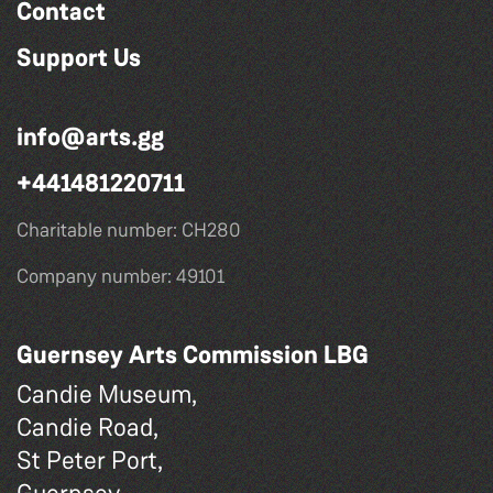
Contact
Support Us
info@arts.gg
+441481220711
Charitable number: CH280
Company number: 49101
Guernsey Arts Commission LBG
Candie Museum,
Candie Road,
St Peter Port,