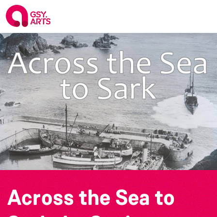
Across the Sea to