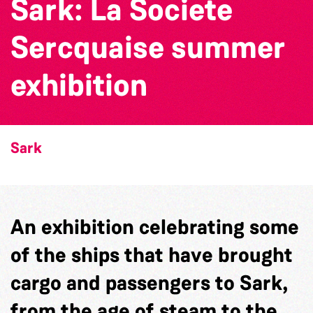
Sark: La Societe
Sercquaise summer
exhibition
Sark
An exhibition celebrating some
of the ships that have brought
cargo and passengers to Sark,
from the age of steam to the