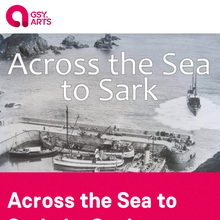
Across the Sea to