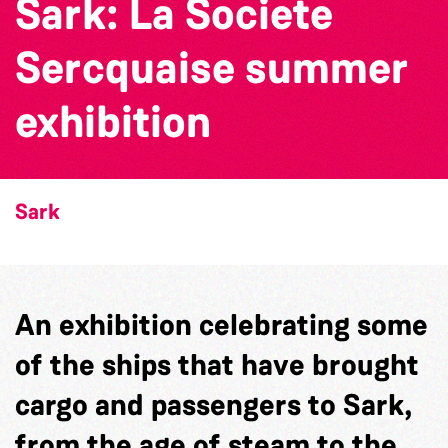
Sark: La Societe
Sercquaise summer
exhibition
Sark
An exhibition celebrating some
of the ships that have brought
cargo and passengers to Sark,
from the age of steam to the