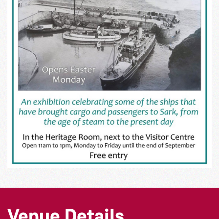
Venue Details