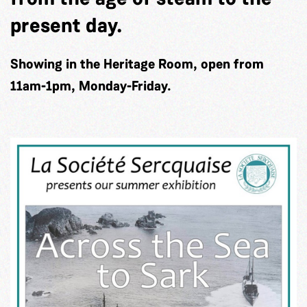
present day.
Showing in the Heritage Room, open from
11am-1pm, Monday-Friday.