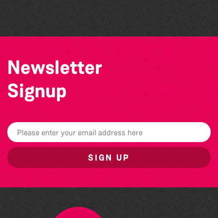
by Wendy Griffin
Newsletter
Signup
SIGN UP