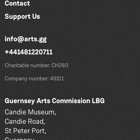
Contact
Support Us
info@arts.gg
+441481220711
Charitable number: CH280
Company number: 49101
Guernsey Arts Commission LBG
Candie Museum,
Candie Road,
St Peter Port,