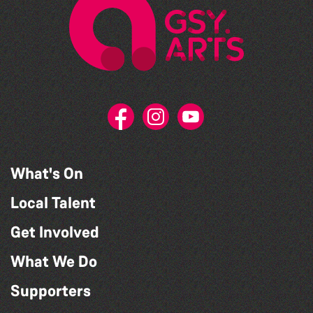
What's On
Local Talent
Get Involved
What We Do
Supporters