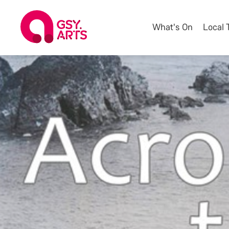
What's On
Local 