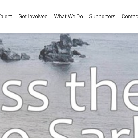
Talent
Get Involved
What We Do
Supporters
Contac