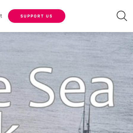
t
SUPPORT US