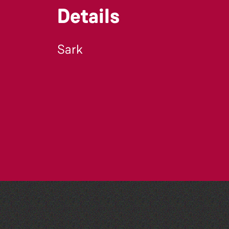
Details
Sark
Art at the Park: 'The