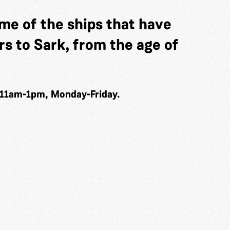
me of the ships that have
s to Sark, from the age of
 11am-1pm, Monday-Friday.