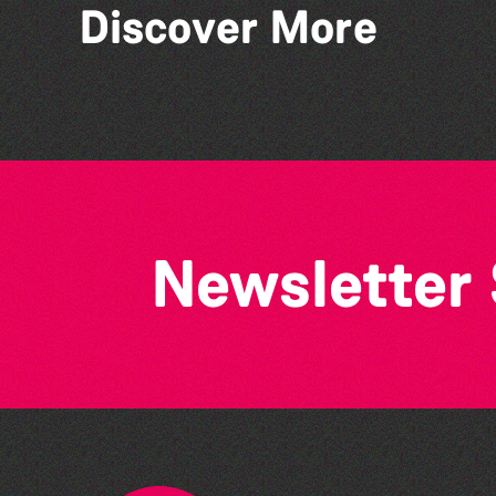
Discover More
Stillness of Place' by
Wendy Griffin
Newsletter