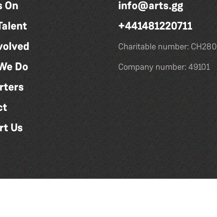
s On
info@arts.gg
Talent
+441481220711
volved
Charitable number: CH280
We Do
Company number: 49101
rters
ct
rt Us