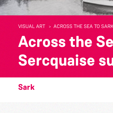
VISUAL ART
ACROSS THE SEA TO SARK
Across the Se
Sercquaise s
Sark