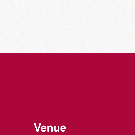
Venue