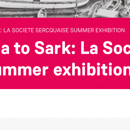
: LA SOCIETE SERCQUAISE SUMMER EXHIBITION
a to Sark: La So
ummer exhibitio