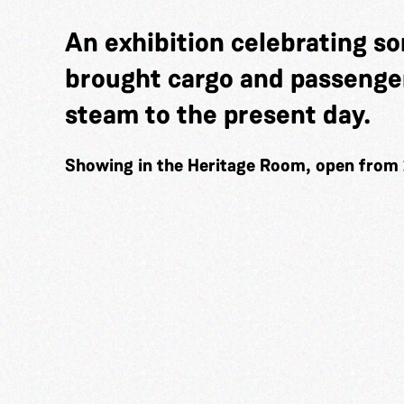
An exhibition celebrating so
brought cargo and passenger
steam to the present day.
Showing in the Heritage Room, open from