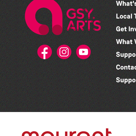
What'
Local 
Get In
What 
Suppo
Conta
Suppo