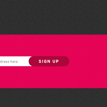
The South Show 2026
SIGN UP