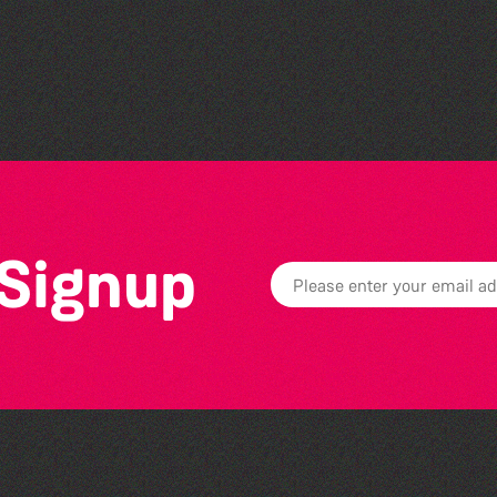
The West Show 2026
 Signup