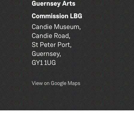
Guernsey Arts
Commission LBG
Candie Museum,
Candie Road,
St Peter Port,
Guernsey,
GY1 1UG
View on Google Maps