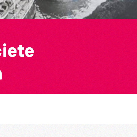
ciete
n