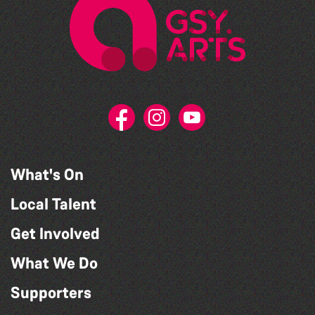
What's On
Local Talent
Get Involved
What We Do
Supporters