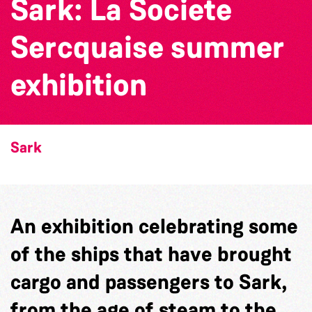
Sark: La Societe
Sercquaise summer
exhibition
Sark
An exhibition celebrating some
of the ships that have brought
cargo and passengers to Sark,
from the age of steam to the