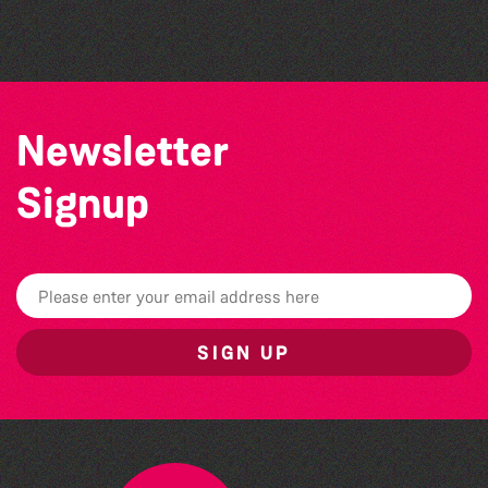
Herm Art Retreat 2026
Newsletter
Signup
SIGN UP