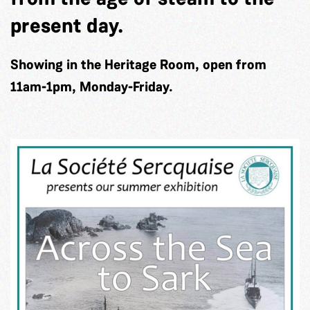
present day.
Showing in the Heritage Room, open from
11am-1pm, Monday-Friday.