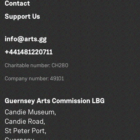
Contact
Support Us
info@arts.gg
+441481220711
Charitable number: CH280
Company number: 49101
Guernsey Arts Commission LBG
Candie Museum,
Candie Road,
St Peter Port,