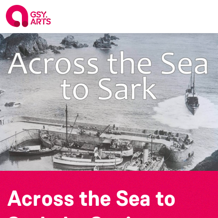
Across the Sea to