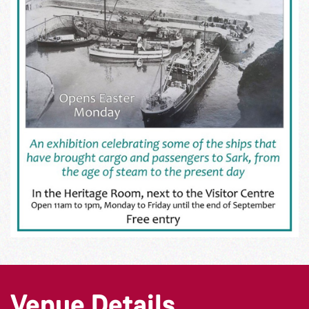
Venue Details