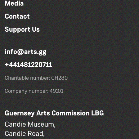
Media
Contact
Support Us
info@arts.gg
+441481220711
Charitable number: CH280
Company number: 49101
Guernsey Arts Commission LBG
Candie Museum,
Candie Road,