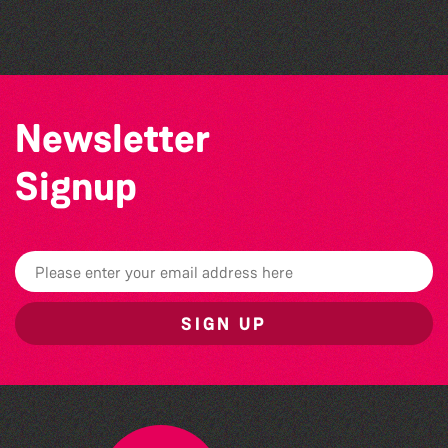
Sercquaise summer exhibition
Newsletter
Signup
SIGN UP