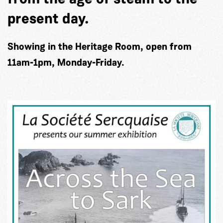
present day.
Showing in the Heritage Room, open from
11am-1pm, Monday-Friday.