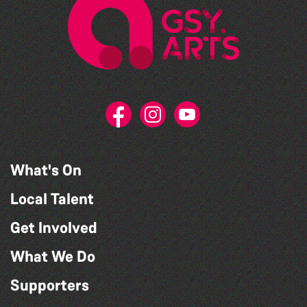
What's On
Local Talent
Get Involved
What We Do
Supporters