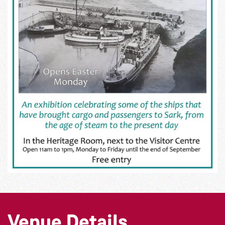
Venue Details