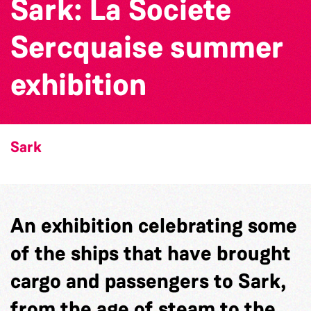
Sark: La Societe
Sercquaise summer
exhibition
Sark
An exhibition celebrating some
of the ships that have brought
cargo and passengers to Sark,
from the age of steam to the