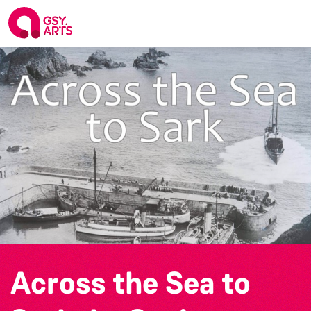
Across the Sea to