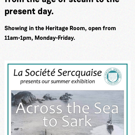
present day.
Showing in the Heritage Room, open from
11am-1pm, Monday-Friday.