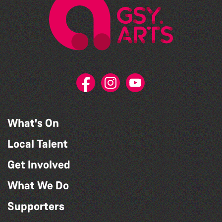
What's On
Local Talent
Get Involved
What We Do
Supporters