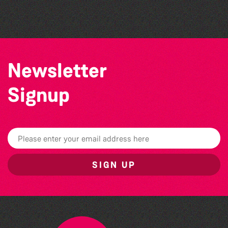
Challenge event
Newsletter
Signup
SIGN UP