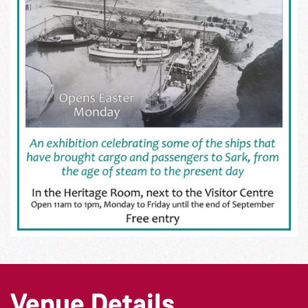
Venue Details