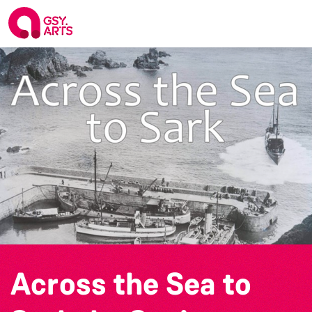
Across the Sea to