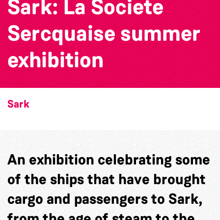
Sark: La Societe
Sercquaise summer
exhibition
Sark
An exhibition celebrating some
of the ships that have brought
cargo and passengers to Sark,
from the age of steam to the