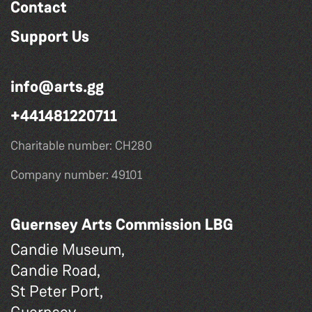
Contact
Support Us
info@arts.gg
+441481220711
Charitable number: CH280
Company number: 49101
Guernsey Arts Commission LBG
Candie Museum,
Candie Road,
St Peter Port,