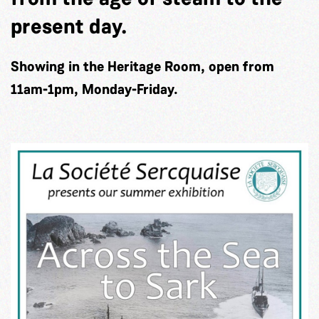
present day.
Showing in the Heritage Room, open from
11am-1pm, Monday-Friday.