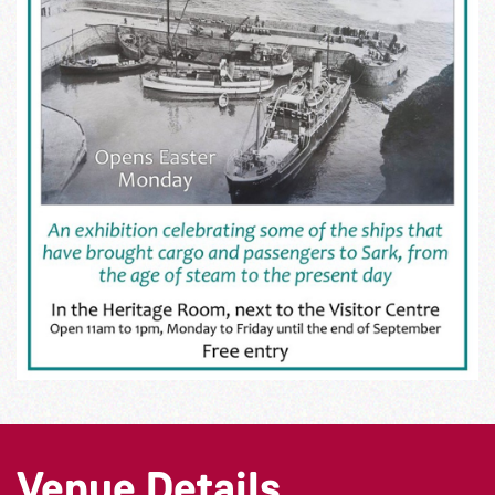
Venue Details