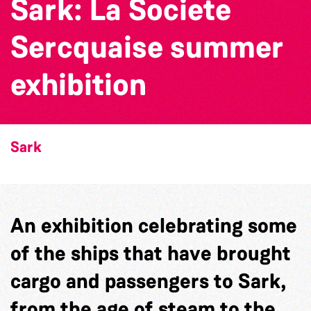
Sark: La Societe
Sercquaise summer
exhibition
Sark
An exhibition celebrating some
of the ships that have brought
cargo and passengers to Sark,
from the age of steam to the