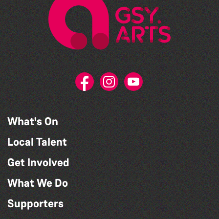
What's On
Local Talent
Get Involved
What We Do
Supporters