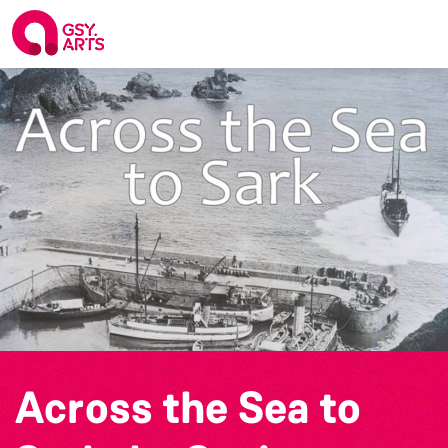
Across the Sea to