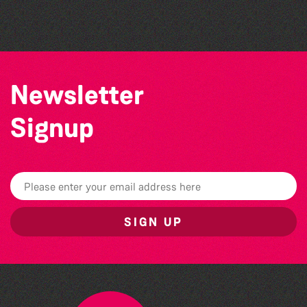
Herm Art Retreat 2026
Newsletter
Signup
SIGN UP