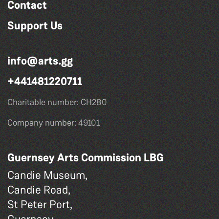
Contact
Support Us
info@arts.gg
+441481220711
Charitable number: CH280
Company number: 49101
Guernsey Arts Commission LBG
Candie Museum,
Candie Road,
St Peter Port,