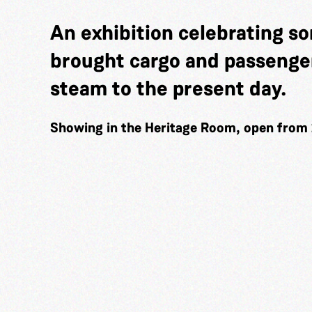
An exhibition celebrating so
brought cargo and passenger
steam to the present day.
Showing in the Heritage Room, open from