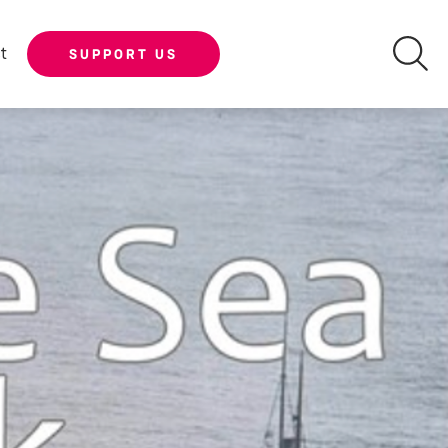
t
SUPPORT US