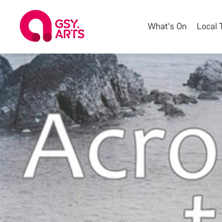
What's On
Local 