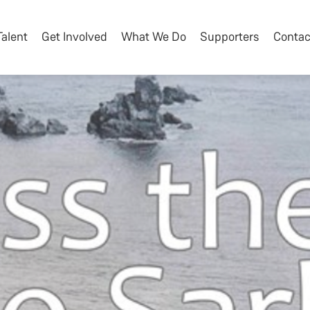
Talent
Get Involved
What We Do
Supporters
Contac