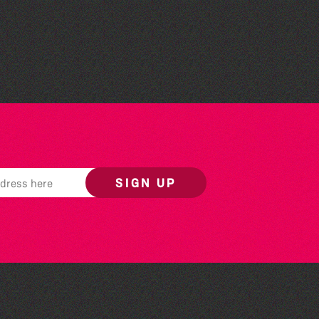
Colouring Takeover
SIGN UP