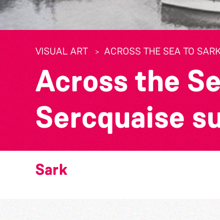
VISUAL ART
ACROSS THE SEA TO SARK
Across the Se
Sercquaise s
Sark