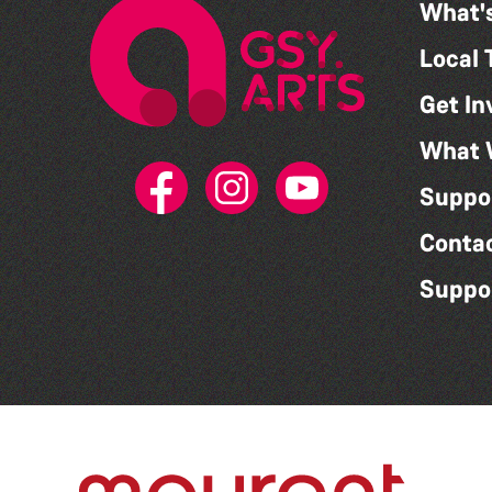
What'
Local 
Get In
What 
Suppo
Conta
Suppo