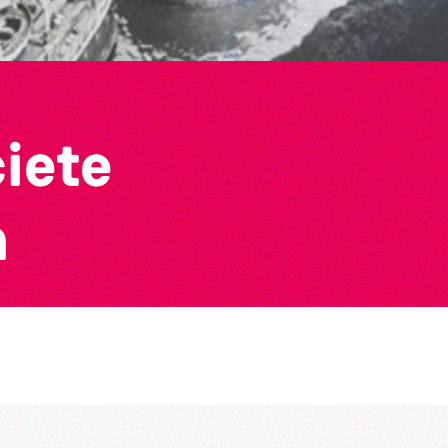
ciete
n