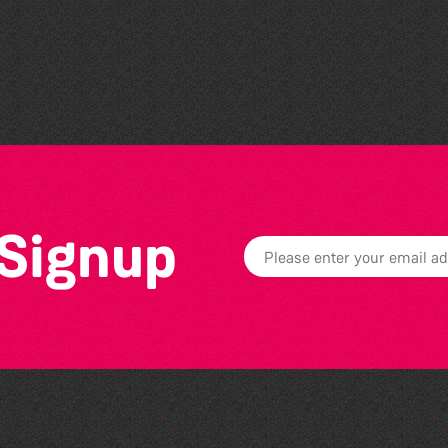
Herm Art Retreat 2026
 Signup