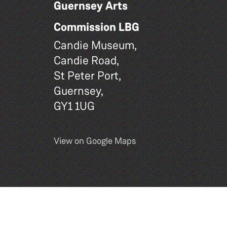
Guernsey Arts
Commission LBG
Candie Museum,
Candie Road,
St Peter Port,
Guernsey,
GY1 1UG
View on Google Maps