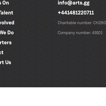
s On
info@arts.gg
Talent
+441481220711
volved
Charitable number: CH280
We Do
Company number: 49101
rters
ct
rt Us