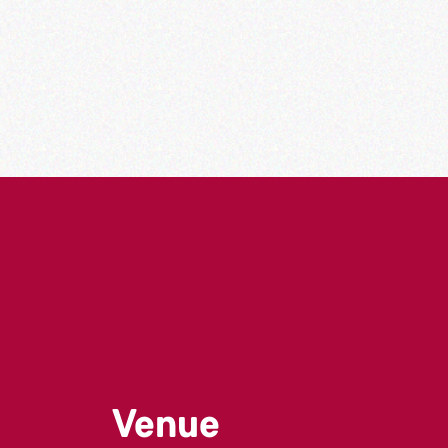
Venue