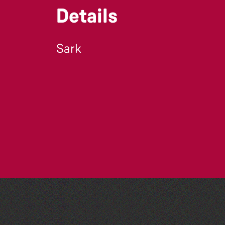
Details
Sark