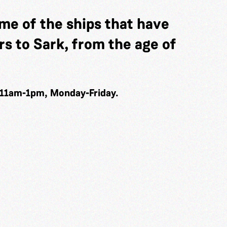
me of the ships that have
s to Sark, from the age of
 11am-1pm, Monday-Friday.