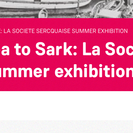
: LA SOCIETE SERCQUAISE SUMMER EXHIBITION
a to Sark: La So
ummer exhibitio