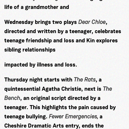
life of a grandmother and
Wednesday brings two plays
Dear Chloe
,
directed and written by a teenager, celebrates
teenage friendship and loss and Kin explores
sibling relationships
impacted by illness and loss.
Thursday night starts with
The Rats
, a
quintessential Agatha Christie, next is
The
Bench
, an original script directed by a
teenager. This highlights the pain caused by
teenage bullying.
Fewer Emergencies,
a
Cheshire
Dramatic Arts entry, ends the