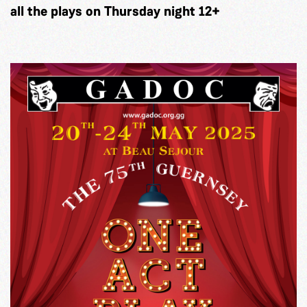
all the plays on Thursday night 12+