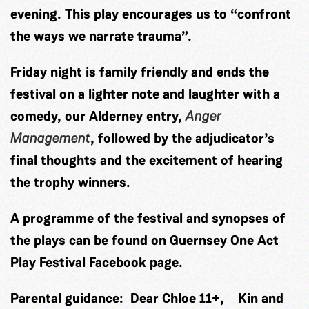
evening. This play encourages us to “confront
the ways we narrate trauma”.
Friday night is family friendly and ends the
festival on a lighter note and laughter with a
comedy, our Alderney entry,
Anger
Management
, followed by the adjudicator’s
final thoughts and the excitement of hearing
the trophy winners.
A programme of the festival and synopses of
the plays can be found on
Guernsey One Act
Play Festival Facebook page.
Parental guidance: Dear Chloe 11+, Kin and