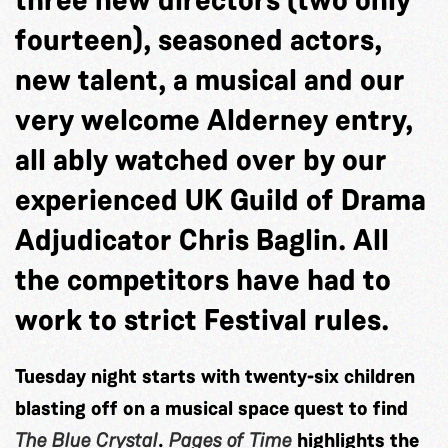
fourteen), seasoned actors,
new talent, a musical and our
very welcome Alderney entry,
all ably watched over by our
experienced UK Guild of Drama
Adjudicator Chris Baglin. All
the competitors have had to
work to strict Festival rules.
Tuesday night starts with twenty-six children
blasting off on a musical space quest to find
The Blue Crystal
.
Pages of Time
highlights the