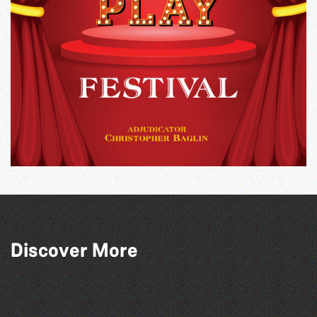
Discover More
The South Show 2026
SIXFEST
The North Show & Battle of Flowers 2026
Guernsey Street Festival 2026