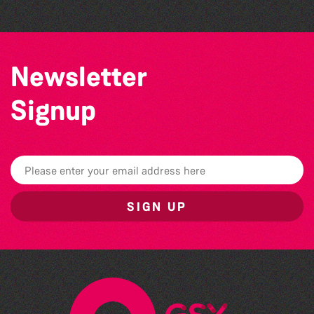
Newsletter
Signup
SIGN UP