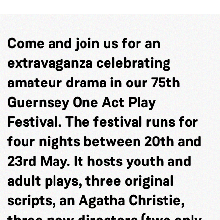
Come and join us for an
extravaganza celebrating
amateur drama in our 75th
Guernsey One Act Play
Festival. The festival runs for
four nights between 20
th
and
23
rd
May. It hosts youth and
adult plays, three original
scripts, an Agatha Christie,
three new directors (two only