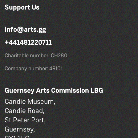
Support Us
info@arts.gg
+441481220711
Charitable number: CH280
Company number: 49101
Guernsey Arts Commission LBG
Candie Museum,
Candie Road,
St Peter Port,
Guernsey,