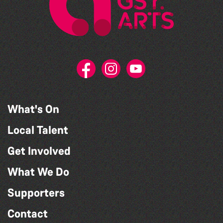
What's On
Local Talent
Get Involved
What We Do
Supporters
Contact