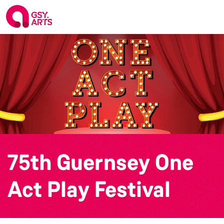
75th Guernsey One
Act Play Festival