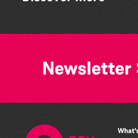
Bad Art Night
Newsletter
What'