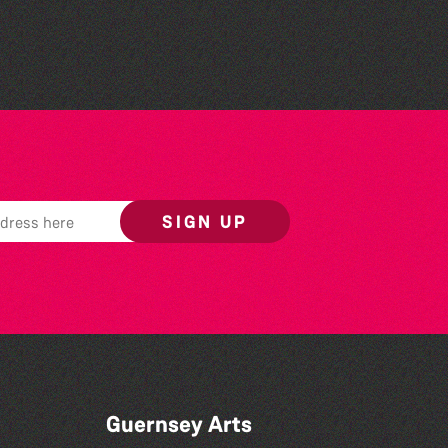
Wendy Griffin
SIGN UP
Guernsey Arts