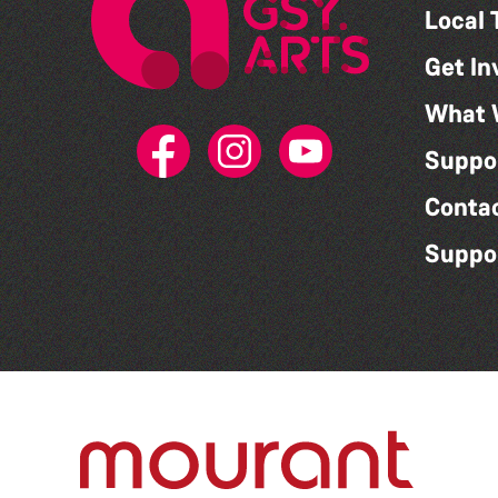
Local 
Get In
What 
Suppo
Conta
Suppo