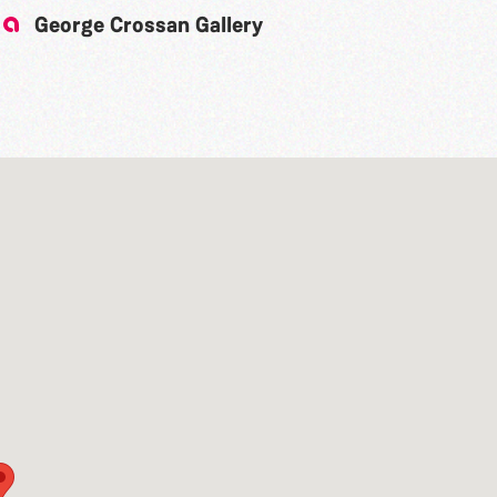
George Crossan Gallery