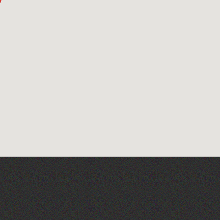
Art at the Park: 'The
Stillness of Place' by