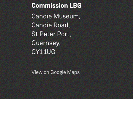
Commission LBG
Candie Museum,
Candie Road,
St Peter Port,
Guernsey,
GY1 1UG
View on Google Maps