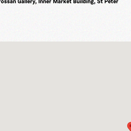
rossan Gallery, Inner Market Building, St Peter