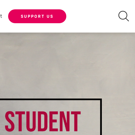
t
SUPPORT US