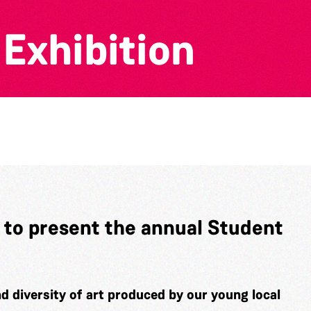
N
Exhibition
 to present the annual Student
d diversity of art produced by our young local