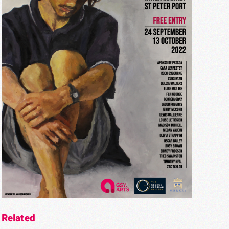
Related