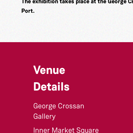
The exhibition takes place at the George C
Port.
Venue
Details
George Crossan
Gallery
Inner Market Square