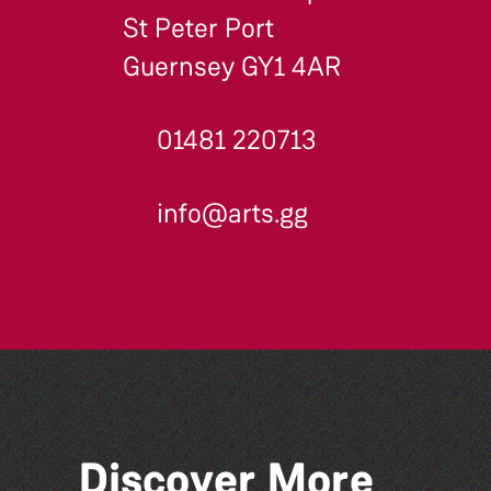
St Peter Port
Guernsey GY1 4AR
01481 220713
info@arts.gg
Discover More