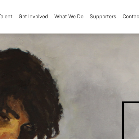
Talent
Get Involved
What We Do
Supporters
Contac