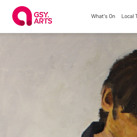
What's On
Local 