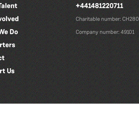
Talent
+441481220711
volved
Charitable number: CH280
We Do
Company number: 49101
rters
ct
rt Us