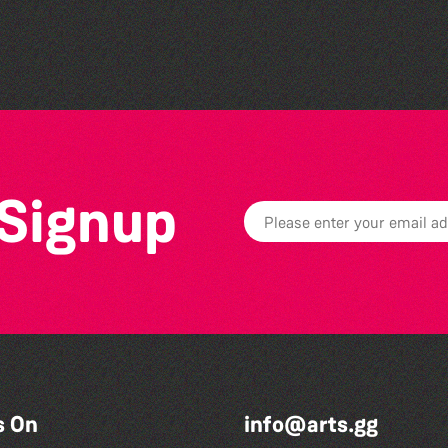
Colouring Takeover
 Signup
s On
info@arts.gg