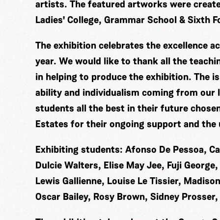
artists. The featured artworks were creat
Ladies' College, Grammar School & Sixth F
The exhibition celebrates the excellence ac
year. We would like to thank all the teachi
in helping to produce the exhibition. The is
ability and individualism coming from our 
students all the best in their future chose
Estates for their ongoing support and the u
Exhibiting students: Afonso De Pessoa, C
Dulcie Walters, Elise May Jee, Fuji Georg
Lewis Gallienne, Louise Le Tissier, Madison
Oscar Bailey, Rosy Brown, Sidney Prosser,