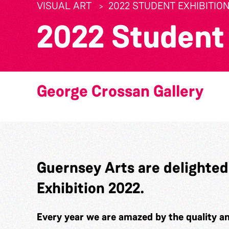
VISUAL ART
2022 STUDENT EXHIBITIO
2022 Student 
George Crossan Gallery
Guernsey Arts are delighted
Exhibition 2022.
Every year we are amazed by the quality an