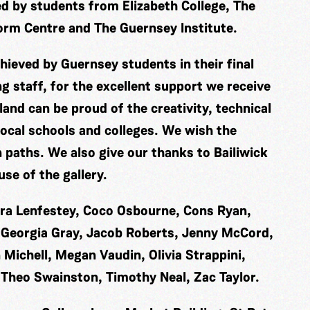
ed by students from Elizabeth College, The
orm Centre and The Guernsey Institute.
hieved by Guernsey students in their final
ng staff, for the excellent support we receive
land can be proud of the creativity, technical
local schools and colleges. We wish the
n paths. We also give our thanks to Bailiwick
se of the gallery.
ara Lenfestey, Coco Osbourne, Cons Ryan,
e, Georgia Gray, Jacob Roberts, Jenny McCord,
 Michell, Megan Vaudin, Olivia Strappini,
 Theo Swainston, Timothy Neal, Zac Taylor.