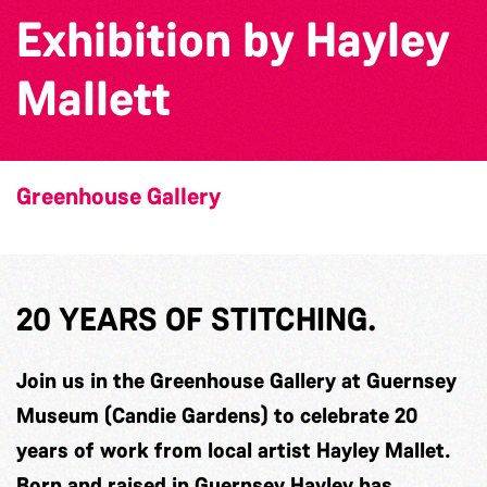
Exhibition by Hayley
Mallett
Greenhouse Gallery
20 YEARS OF STITCHING.
Join us in the Greenhouse Gallery at Guernsey
Museum (Candie Gardens) to celebrate 20
years of work from local artist Hayley Mallet.
Born and raised in Guernsey Hayley has