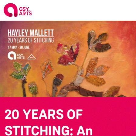
20 YEARS OF
STITCHING: An