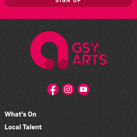
SIGN UP
What's On
Local Talent