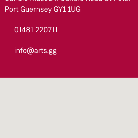
Port Guernsey GY1 1UG
01481 220711
info@arts.gg