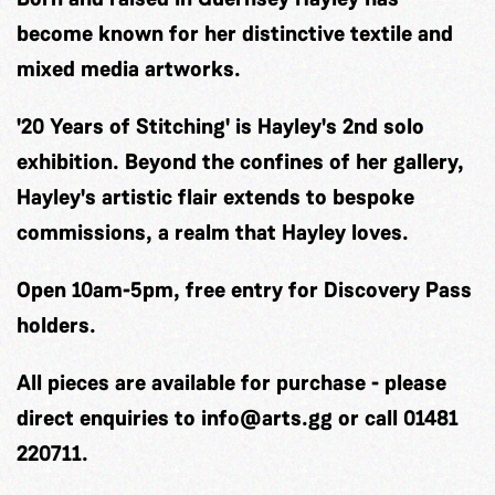
become known for her distinctive textile and
mixed media artworks.
'20 Years of Stitching' is Hayley's 2nd solo
exhibition. Beyond the confines of her gallery,
Hayley's artistic flair extends to bespoke
commissions, a realm that Hayley loves.
Open 10am-5pm, free entry for Discovery Pass
holders.
All pieces are available for purchase - please
direct enquiries to
info@arts.gg
or call 01481
220711.