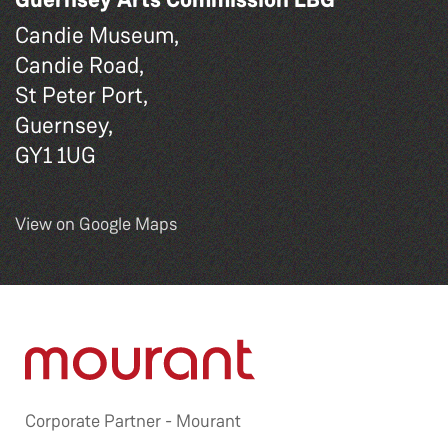
Candie Museum,
Candie Road,
St Peter Port,
Guernsey,
GY1 1UG
View on Google Maps
Corporate Partner -
Mourant