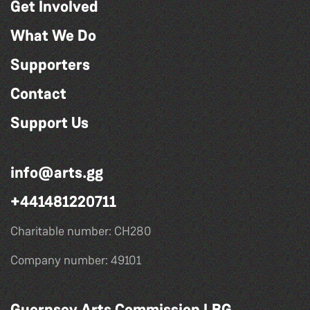
Get Involved
What We Do
Supporters
Contact
Support Us
info@arts.gg
+441481220711
Charitable number: CH280
Company number: 49101
Guernsey Arts Commission LBG