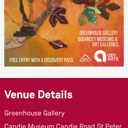
Venue Details
Greenhouse Gallery
Candie Museum Candie Road St Peter