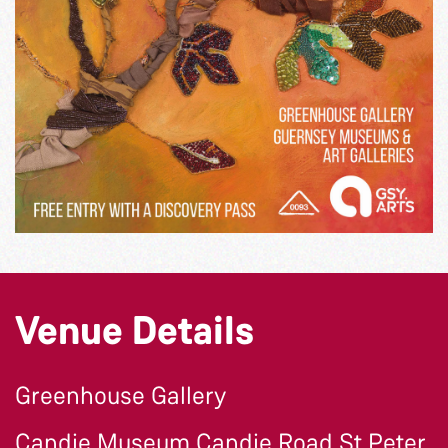
Venue Details
Greenhouse Gallery
Candie Museum Candie Road St Peter