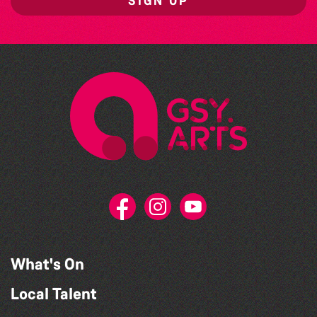
SIGN UP
What's On
Local Talent