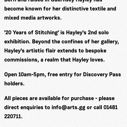
become known for her distinctive textile and
mixed media artworks.
'20 Years of Stitching' is Hayley's 2nd solo
exhibition. Beyond the confines of her gallery,
Hayley's artistic flair extends to bespoke
commissions, a realm that Hayley loves.
Open 10am-5pm, free entry for Discovery Pass
holders.
All pieces are available for purchase - please
direct enquiries to
info@arts.gg
or call 01481
220711.