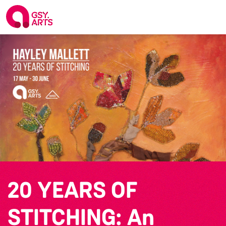
20 YEARS OF
STITCHING: An