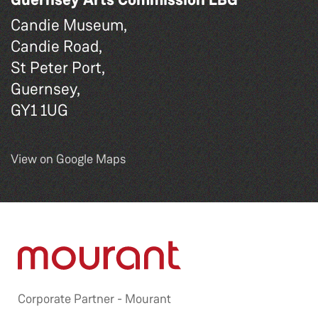
Candie Museum,
Candie Road,
St Peter Port,
Guernsey,
GY1 1UG
View on Google Maps
Corporate Partner -
Mourant