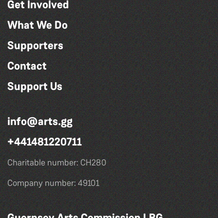
Get Involved
What We Do
Supporters
Contact
Support Us
info@arts.gg
+441481220711
Charitable number: CH280
Company number: 49101
Guernsey Arts Commission LBG