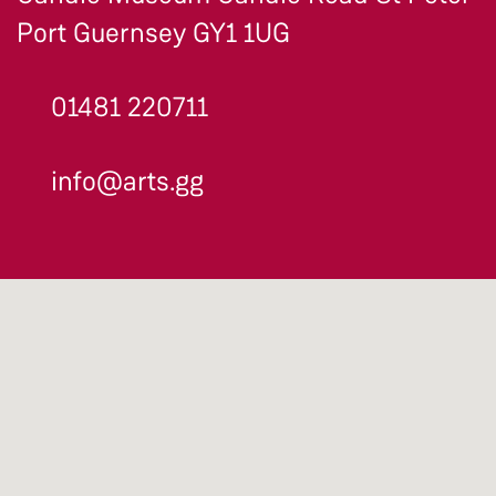
Port Guernsey GY1 1UG
01481 220711
info@arts.gg