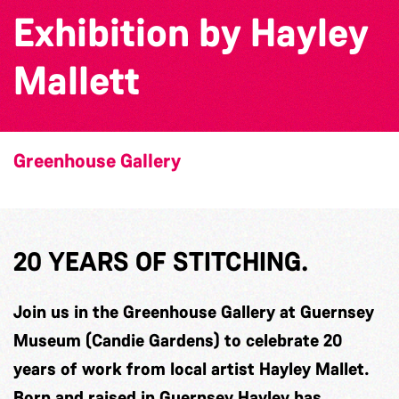
Exhibition by Hayley
Mallett
Greenhouse Gallery
20 YEARS OF STITCHING.
Join us in the Greenhouse Gallery at Guernsey
Museum (Candie Gardens) to celebrate 20
years of work from local artist Hayley Mallet.
Born and raised in Guernsey Hayley has